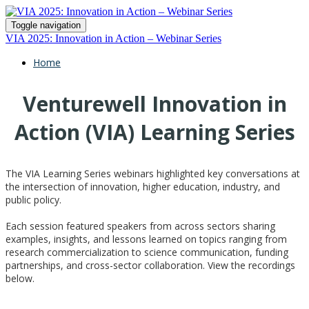
Toggle navigation
VIA 2025: Innovation in Action – Webinar Series
Home
Venturewell Innovation in
Action (VIA) Learning Series
The VIA Learning Series
webinars highlighted key conversations at
the intersection of innovation, higher education, industry, and
public policy.
Each session featured speakers from across sectors sharing
examples, insights, and lessons learned on topics ranging from
research commercialization to science communication, funding
partnerships, and cross-sector collaboration. View the recordings
below.