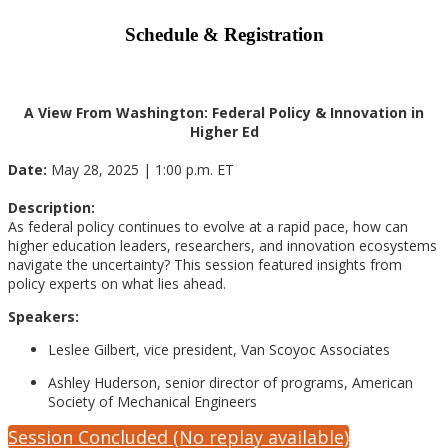
Schedule & Registration
A View From Washington: Federal Policy & Innovation in
Higher Ed
Date:
May 28, 2025 | 1:00 p.m. ET
Description:
As federal policy continues to evolve at a rapid pace, how can
higher education leaders, researchers, and innovation ecosystems
navigate the uncertainty? This session featured insights from
policy experts on what lies ahead.
Speakers:
Leslee Gilbert, vice president, Van Scoyoc Associates
Ashley Huderson, senior director of programs, American
Society of Mechanical Engineers
Session Concluded (No replay available)