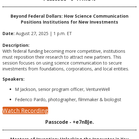
Beyond Federal Dollars: How Science Communication
Positions Institutions for New
Investments
Date:
August 27, 2025 | 1 p.m. ET
Description:
With federal funding becoming more competitive, institutions
must reposition their research to attract new partners. This
session focuses on using science communication to secure
investments from foundations, corporations, and local entities.
Speakers:
M Jackson, senior program officer, VentureWell
Federico Pardo, photographer, filmmaker & biologist
Watch Recording
Passcode - +e7nBJe.