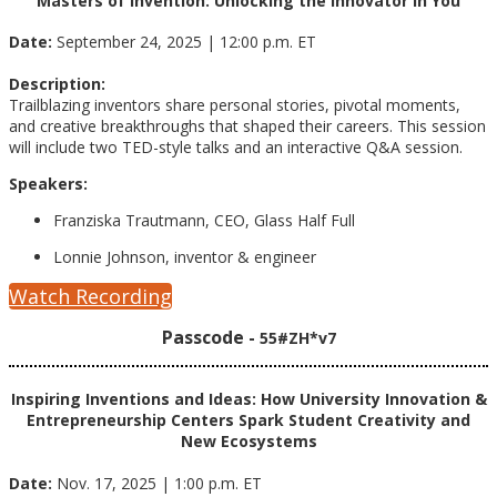
Masters of Invention: Unlocking the Innovator in You
Date:
September 24, 2025 | 12:00 p.m. ET
Description:
Trailblazing inventors share personal stories, pivotal moments,
and creative breakthroughs that shaped their careers. This session
will include two TED-style talks and an interactive Q&A session.
Speakers:
Franziska Trautmann, CEO, Glass Half Full
Lonnie Johnson, inventor & engineer
Watch Recording
Passcode -
55#ZH*v7
Inspiring Inventions and Ideas: How University Innovation &
Entrepreneurship Centers Spark Student Creativity and
New Ecosystems
Date:
Nov. 17, 2025 | 1:00 p.m. ET