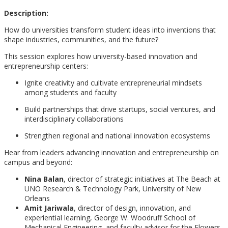
Description:
How do universities transform student ideas into inventions that
shape industries, communities, and the future?
This session explores how university-based innovation and
entrepreneurship centers:
Ignite creativity and cultivate entrepreneurial mindsets
among students and faculty
Build partnerships that drive startups, social ventures, and
interdisciplinary collaborations
Strengthen regional and national innovation ecosystems
Hear from leaders advancing innovation and entrepreneurship on
campus and beyond:
Nina Balan
, director of strategic initiatives at The Beach at
UNO Research & Technology Park, University of New
Orleans
Amit Jariwala
, director of design, innovation, and
experiential learning, George W. Woodruff School of
Mechanical Engineering, and faculty advisor for the Flowers