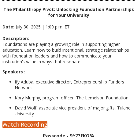
The Philanthropy Pivot: Unlocking Foundation Partnerships
for Your University
Date:
July 30, 2025 | 1:00 p.m. ET
Description:
Foundations are playing a growing role in supporting higher
education. Learn how to build intentional, strategic relationships
with foundation leaders and how to communicate your
institution’s value in ways that resonate.
Speakers :
Ify Aduba, executive director, Entrepreneurship Funders
Network
Kory Murphy, program officer, The Lemelson Foundation
David Wolf, associate vice president of major gifts, Tulane
University
Watch Recording
Passcode - 9^7?fKG%