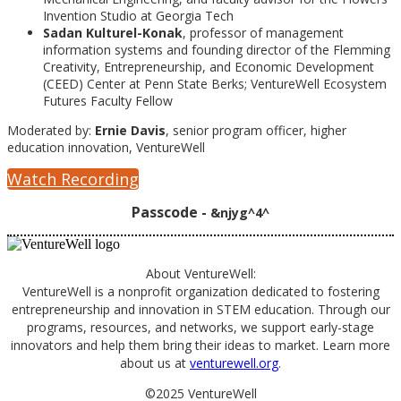
Invention Studio at Georgia Tech
Sadan Kulturel-Konak
, professor of management
information systems and founding director of the Flemming
Creativity, Entrepreneurship, and Economic Development
(CEED) Center at Penn State Berks; VentureWell Ecosystem
Futures Faculty Fellow
Moderated by:
Ernie Davis
, senior program officer, higher
education innovation, VentureWell
Watch Recording
Passcode -
&njyg^4^
About VentureWell:
VentureWell is a nonprofit organization dedicated to fostering
entrepreneurship and innovation in STEM education. Through our
programs, resources, and networks, we support early-stage
innovators and help them bring their ideas to market. Learn more
about us at
venturewell.org
.
©2025 VentureWell