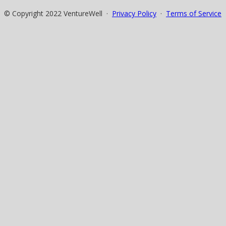
© Copyright 2022 VentureWell ·
Privacy Policy
·
Terms of Service