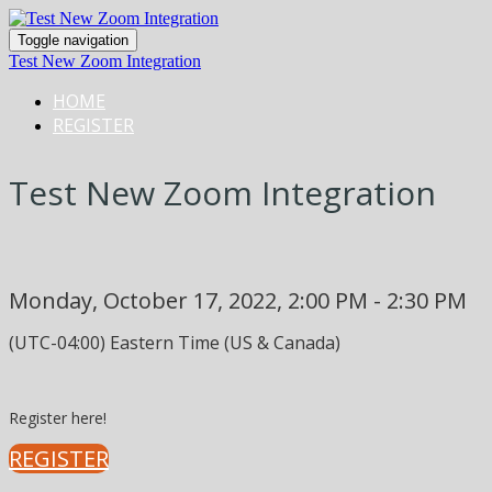
Toggle navigation
Test New Zoom Integration
HOME
REGISTER
Test New Zoom Integration
Monday, October 17, 2022, 2:00 PM - 2:30 PM
(UTC-04:00) Eastern Time (US & Canada)
Register here!
REGISTER