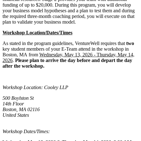
funding of up to $20,000. During this program, you will develop
your business model hypotheses and a plan to test them and during
the required three-month coaching period, you will execute on that
plan to validate your business model.
Workshop Location/Dates/Times
As stated in the program guidelines, VentureWell requires that
two
key student members of your E-Team attend in the workshop in
Boston, MA from
Wednesday, May 13, 2026 - Thursday, May 14,
2026
.
Please plan to arrive the day before and depart the day
after the workshop.
Workshop Location: Cooley LLP
500 Boylston St
14th Floor
Boston, MA 02116
United States
Workshop Dates/Times: