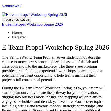
VentureWell
Toggle navigation
E-Team Propel Workshop Spring 2026
Home
Register
E-Team Propel Workshop Spring 2026
The VentureWell E-Team Program gives student innovators the
chance to move new science and tech ideas out of the lab and
classroom and into the marketplace. The three-stage program
provides grant funding, experiential workshops, coaching, and a
potential investment opportunity to help teams manifest their
project's full commercial potential.
During the E-Team Propel Workshop Spring 2026, your team will
start to plan out and validate the pathway for your innovation,
digging into business model design and mapping action plans to
engage stakeholders and de-risk your venture. You'll cover topics
including pricing and revenue models, strategic partnerships, and
financial resources. Stage 2 provides your team with additional