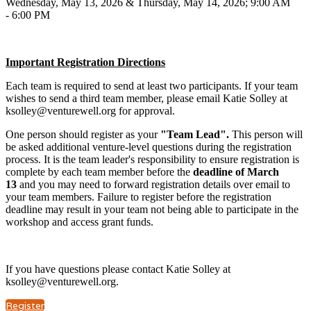
Wednesday, May 13, 2026 & Thursday, May 14, 2026; 9:00 AM
- 6:00 PM
Important Registration Directions
Each team is required to send at least two participants. If your team
wishes to send a third team member, please email Katie Solley at
ksolley@venturewell.org for approval.
One person should register as your
"Team Lead".
This person will
be asked additional venture-level questions during the registration
process. It is the team leader's responsibility to ensure registration is
complete by each team member before the
deadline of March
13
and you may need to forward registration details over email to
your team members. Failure to register before the registration
deadline may result in your team not being able to participate in the
workshop and access grant funds.
If you have questions please contact Katie Solley at
ksolley@venturewell.org.
Register