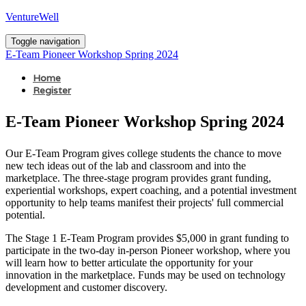
VentureWell
Toggle navigation
E-Team Pioneer Workshop Spring 2024
Home
Register
E-Team Pioneer Workshop Spring 2024
Our E-Team Program gives college students the chance to move
new tech ideas out of the lab and classroom and into the
marketplace. The three-stage program provides grant funding,
experiential workshops, expert coaching, and a potential investment
opportunity to help teams manifest their projects' full commercial
potential.
The Stage 1 E-Team Program provides $5,000 in grant funding to
participate in the two-day in-person Pioneer workshop, where you
will learn how to better articulate the opportunity for your
innovation in the marketplace. Funds may be used on technology
development and customer discovery.