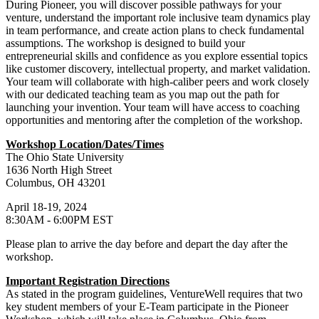
During Pioneer, you will discover possible pathways for your
venture, understand the important role inclusive team dynamics play
in team performance, and create action plans to check fundamental
assumptions. The workshop is designed to build your
entrepreneurial skills and confidence as you explore essential topics
like customer discovery, intellectual property, and market validation.
Your team will collaborate with high-caliber peers and work closely
with our dedicated teaching team as you map out the path for
launching your invention. Your team will have access to coaching
opportunities and mentoring after the completion of the workshop.
Workshop Location/Dates/Times
The Ohio State University
1636 North High Street
Columbus, OH 43201
April 18-19, 2024
8:30AM - 6:00PM EST
Please plan to arrive the day before and depart the day after the
workshop.
Important Registration Directions
As stated in the program guidelines, VentureWell requires that two
key student members of your E-Team participate in the Pioneer