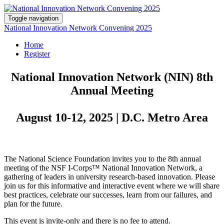
Toggle navigation
National Innovation Network Convening 2025
Home
Register
National Innovation Network (NIN) 8th
Annual Meeting
August 10-12, 2025 | D.C. Metro Area
The National Science Foundation invites you to the 8th annual
meeting of the NSF I-Corps™ National Innovation Network, a
gathering of leaders in university research-based innovation. Please
join us for this informative and interactive event where we will share
best practices, celebrate our successes, learn from our failures, and
plan for the future.
This event is invite-only and there is no fee to attend.