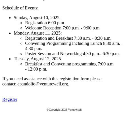
Schedule of Events:
Sunday, August 10, 2025:
Registration 6:00 p.m.
Welcome Reception 7:00 p.m. - 9:00 p.m.
Monday, August 11, 2025:
Registration and Breakfast 7:30 a.m. - 8:30 a.m.
Convening Programming Including Lunch 8:30 a.m. -
4:30 p.m.
Poster Session and Networking 4:30 p.m.- 6:30 p.m.
Tuesday, August 12, 2025
Breakfast and Convening programming 7:00 a.m.
- 12:00 p.m.
If you need assistance with this registration form please
contact: apandolfo@venturewell.org.
Register
©Copyright 2025 VentureWell