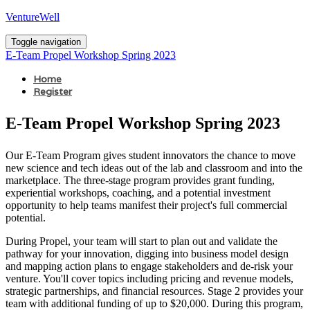
VentureWell
Toggle navigation
E-Team Propel Workshop Spring 2023
Home
Register
E-Team Propel Workshop Spring 2023
Our E-Team Program gives student innovators the chance to move
new science and tech ideas out of the lab and classroom and into the
marketplace. The three-stage program provides grant funding,
experiential workshops, coaching, and a potential investment
opportunity to help teams manifest their project's full commercial
potential.
During Propel, your team will start to plan out and validate the
pathway for your innovation, digging into business model design
and mapping action plans to engage stakeholders and de-risk your
venture. You'll cover topics including pricing and revenue models,
strategic partnerships, and financial resources. Stage 2 provides your
team with additional funding of up to $20,000. During this program,