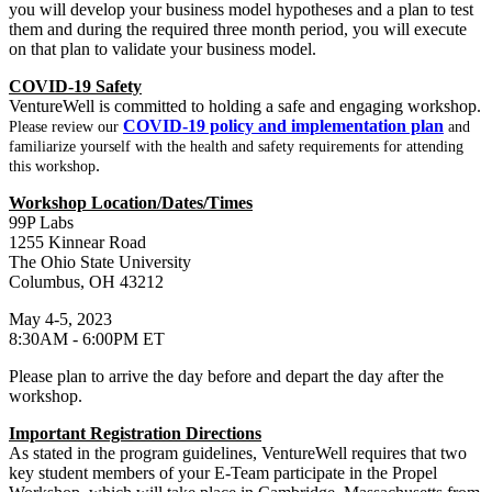
you will develop your business model hypotheses and a plan to test
them and during the required three month period, you will execute
on that plan to validate your business model.
COVID-19 Safety
VentureWell is committed to holding a safe and engaging workshop.
COVID-19 policy and implementation plan
Please review our
and
familiarize yourself with the health and safety requirements for attending
.
this workshop
Workshop Location/Dates/Times
99P Labs
1255 Kinnear Road
The Ohio State University
Columbus, OH 43212
May 4-5, 2023
8:30AM - 6:00PM ET
Please plan to arrive the day before and depart the day after the
workshop.
Important Registration Directions
As stated in the program guidelines, VentureWell requires that two
key student members of your E-Team participate in the Propel