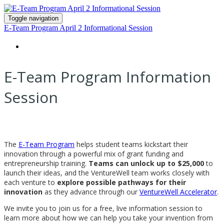
Toggle navigation
E-Team Program April 2 Informational Session
HOME
E-Team Program Information
Session
The
E-Team Program
helps student teams kickstart their
innovation through a powerful mix of grant funding and
entrepreneurship training.
Teams can unlock up to $25,000
to
launch their ideas, and the VentureWell team works closely with
each venture to
explore possible pathways for their
innovation
as they advance through our
VentureWell Accelerator
.
We invite you to join us for a free, live information session to
learn more about how we can help you take your invention from