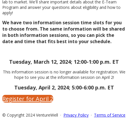
lab to market. We'll share important details about the E-Team
Program and answer your questions about eligibility and how to
apply!
We have two information session time slots for you
to choose from. The same information will be shared
in both information sessions, so you can pick the
date and time that fits best into your schedule.
Tuesday, March 12, 2024; 12:00-1:00 p.m. ET
This information session is no longer available for registration. We
hope to see you at the information session on April 2!
Tuesday, April 2, 2024; 5:00-6:00 p.m. ET
Register for April 2
© Copyright 2024 VentureWell ·
Privacy Policy
·
Terms of Service